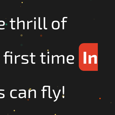
thrill of
 first time
In
 can fly!