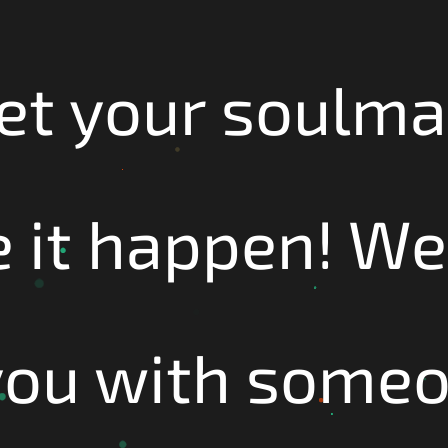
et your soulma
 it happen! We'
you with some