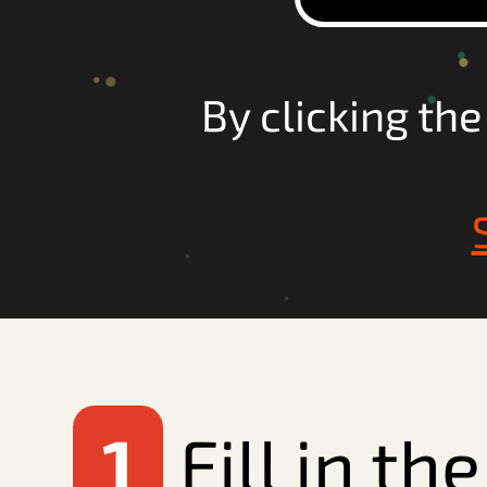
By clicking th
1
Fill in t