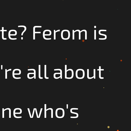
te? Ferom is
re all about
one who's