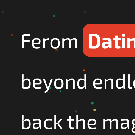
Ferom
Datin
beyond endl
back the mag