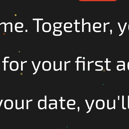
ime. Together, y
for your first 
our date, you'll