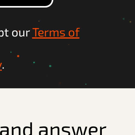
pt our
Terms of
y
.
e and answer