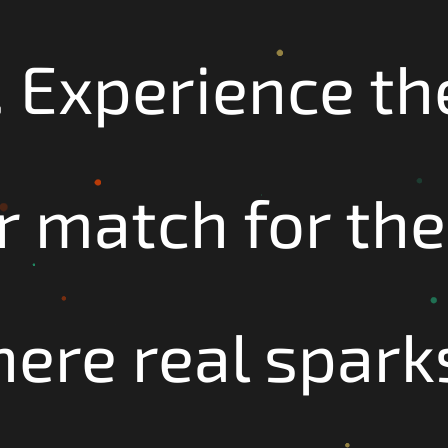
 Experience the 
 match for the
ere real sparks