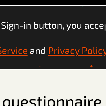
e Sign-in button, you acce
Service
and
Privacy Polic
he questionnair