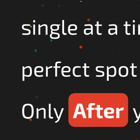
single at a t
perfect spot 
Only
After
y