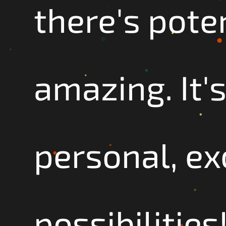
there's pote
amazing. It's
personal, exc
possibilities