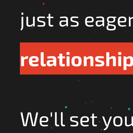
just as eage
relationshi
We'll set yo