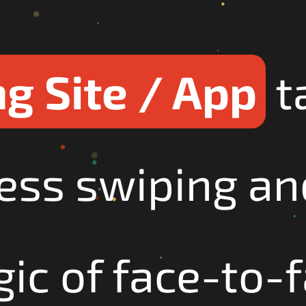
g Site / App
t
ess swiping an
ic of face-to-