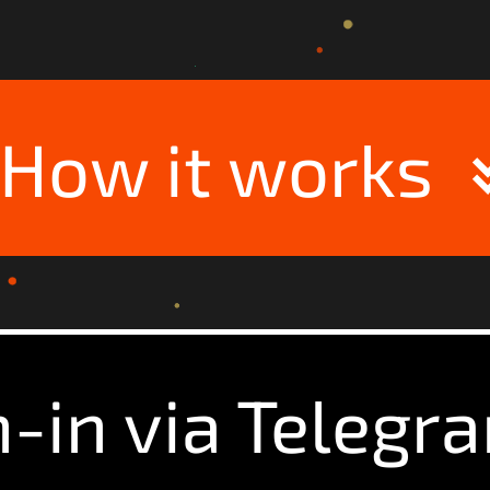
How it works
n-in via Telegr