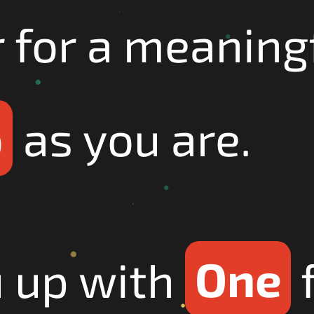
r for a meaning
p
as you are.
u up with
One
f