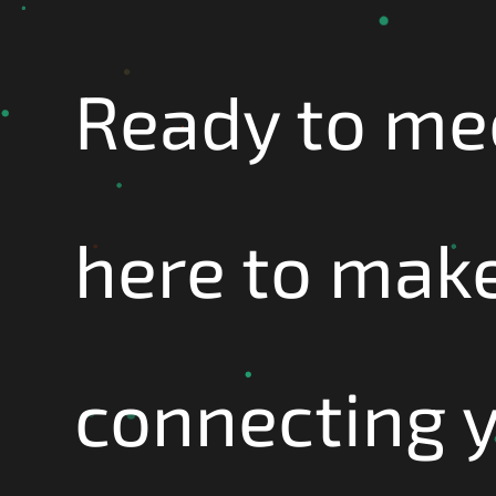
Ready to me
here to make
connecting 