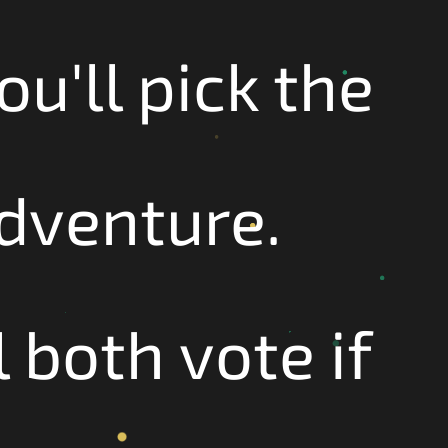
ou'll pick the
adventure.
 both vote if