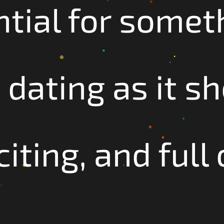
ntial for somet
 dating as it s
iting, and full 
!