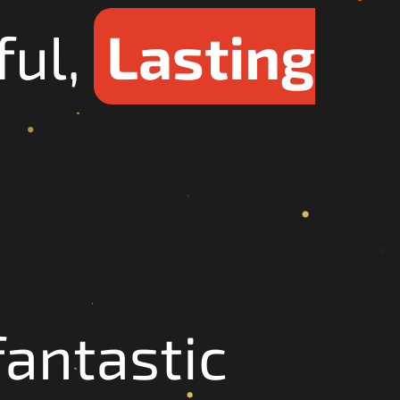
ful,
Lasting
antastic