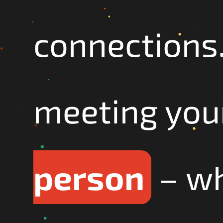
connections.
meeting your
person
– wh