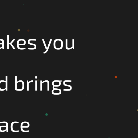
akes you
d brings
face