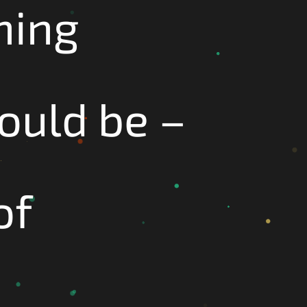
hing
hould be –
of